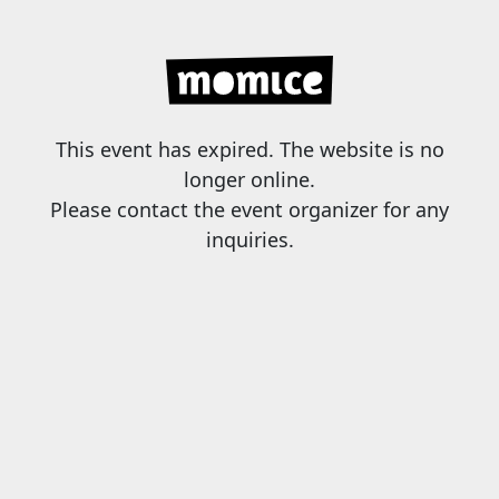
This event has expired. The website is no
longer online.
Please contact the event organizer for any
inquiries.